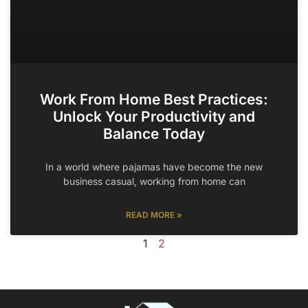
Work From Home Best Practices:
Unlock Your Productivity and
Balance Today
In a world where pajamas have become the new
business casual, working from home can
READ MORE »
1
2