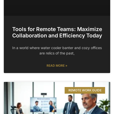
Tools for Remote Teams: Maximize
Collaboration and Efficiency Today
In a world where water cooler banter and cozy offices
are relics of the past,
READ MORE »
REMOTE WORK GUIDE