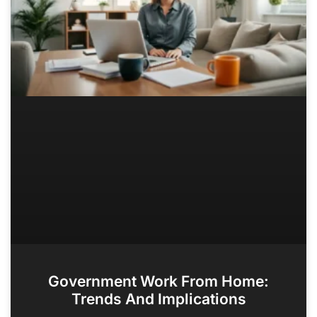
Government Work From Home:
Trends And Implications