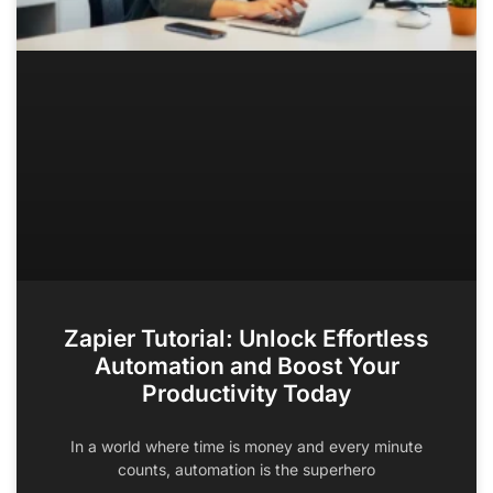
Zapier Tutorial: Unlock Effortless
Automation and Boost Your
Productivity Today
In a world where time is money and every minute
counts, automation is the superhero