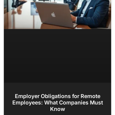
Employer Obligations for Remote
Employees: What Companies Must
Know