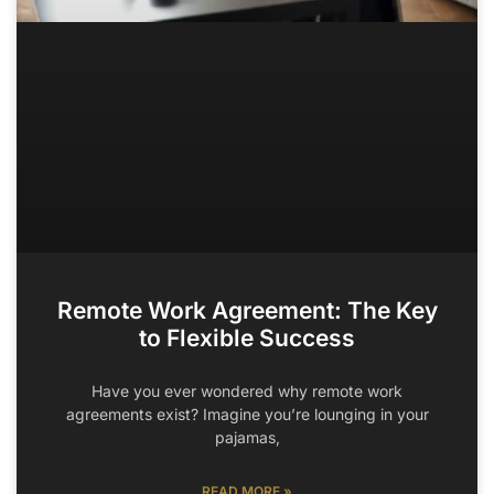
Remote Work Agreement: The Key
to Flexible Success
Have you ever wondered why remote work
agreements exist? Imagine you’re lounging in your
pajamas,
READ MORE »