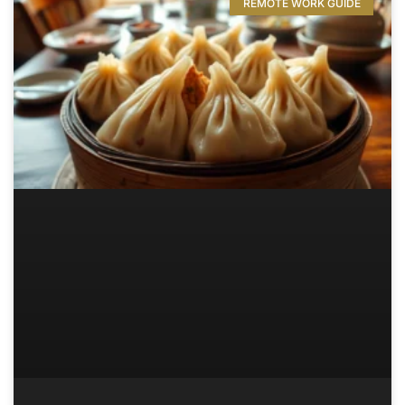
REMOTE WORK GUIDE