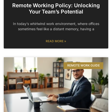
Remote Working Policy: Unlocking
Your Team’s Potential
In today’s whirlwind work environment, where offices
sometimes feel like a distant memory, having a
READ MORE »
REMOTE WORK GUIDE