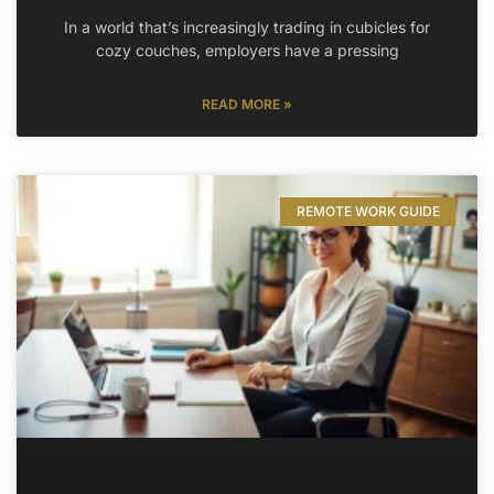
In a world that’s increasingly trading in cubicles for
cozy couches, employers have a pressing
READ MORE »
REMOTE WORK GUIDE