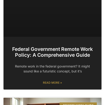
Federal Government Remote Work
Policy: A Comprehensive Guide
Remote work in the federal government? It might
sound like a futuristic concept, but it’s
READ MORE »