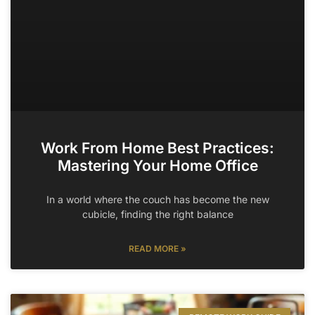
Work From Home Best Practices:
Mastering Your Home Office
In a world where the couch has become the new
cubicle, finding the right balance
READ MORE »