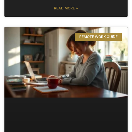
READ MORE »
REMOTE WORK GUIDE