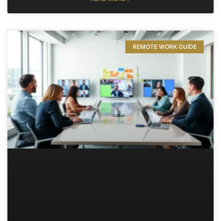
REMOTE WORK GUIDE