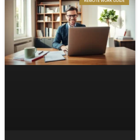
REMOTE WORK GUIDE