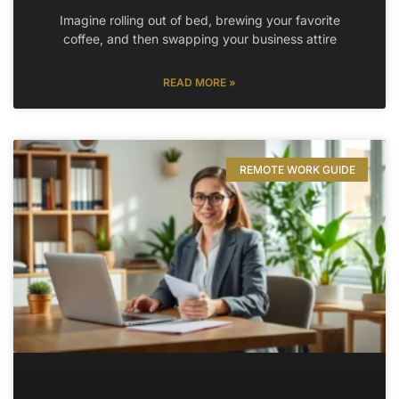
Imagine rolling out of bed, brewing your favorite
coffee, and then swapping your business attire
READ MORE »
REMOTE WORK GUIDE