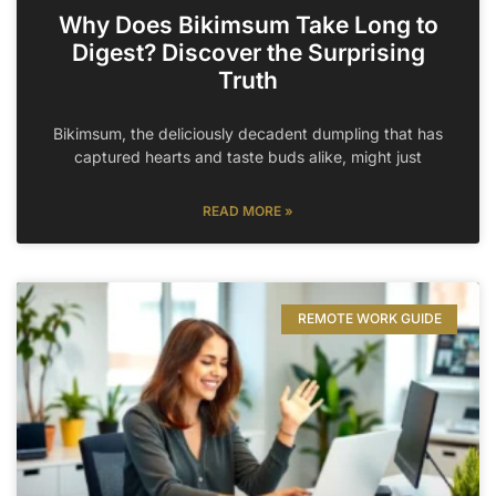
Why Does Bikimsum Take Long to
Digest? Discover the Surprising
Truth
Bikimsum, the deliciously decadent dumpling that has
captured hearts and taste buds alike, might just
READ MORE »
REMOTE WORK GUIDE