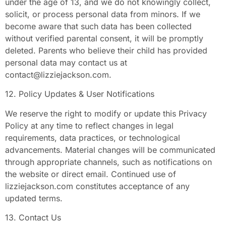
under the age of 13, and we do not knowingly collect,
solicit, or process personal data from minors. If we
become aware that such data has been collected
without verified parental consent, it will be promptly
deleted. Parents who believe their child has provided
personal data may contact us at
contact@lizziejackson.com
.
12. Policy Updates & User Notifications
We reserve the right to modify or update this Privacy
Policy at any time to reflect changes in legal
requirements, data practices, or technological
advancements. Material changes will be communicated
through appropriate channels, such as notifications on
the website or direct email. Continued use of
lizziejackson.com constitutes acceptance of any
updated terms.
13. Contact Us