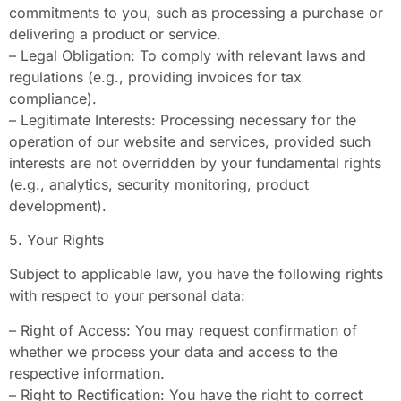
commitments to you, such as processing a purchase or
delivering a product or service.
– Legal Obligation: To comply with relevant laws and
regulations (e.g., providing invoices for tax
compliance).
– Legitimate Interests: Processing necessary for the
operation of our website and services, provided such
interests are not overridden by your fundamental rights
(e.g., analytics, security monitoring, product
development).
5. Your Rights
Subject to applicable law, you have the following rights
with respect to your personal data:
– Right of Access: You may request confirmation of
whether we process your data and access to the
respective information.
– Right to Rectification: You have the right to correct