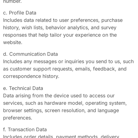
number.
c. Profile Data
Includes data related to user preferences, purchase
history, wish lists, behavior analytics, and survey
responses that help tailor your experience on the
website.
d. Communication Data
Includes any messages or inquiries you send to us, such
as customer support requests, emails, feedback, and
correspondence history.
e. Technical Data
Data arising from the device used to access our
services, such as hardware model, operating system,
browser settings, screen resolution, and language
preferences.
f. Transaction Data
Includes order details, payment methods, delivery