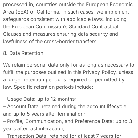
processed in, countries outside the European Economic
Area (EEA) or California. In such cases, we implement
safeguards consistent with applicable laws, including
the European Commission’s Standard Contractual
Clauses and measures ensuring data security and
lawfulness of the cross-border transfers.
8. Data Retention
We retain personal data only for as long as necessary to
fulfill the purposes outlined in this Privacy Policy, unless
a longer retention period is required or permitted by
law. Specific retention periods include:
– Usage Data: up to 12 months;
– Account Data: retained during the account lifecycle
and up to 5 years after termination;
– Profile, Communication, and Preference Data: up to 3
years after last interaction;
– Transaction Data: retained for at least 7 years for