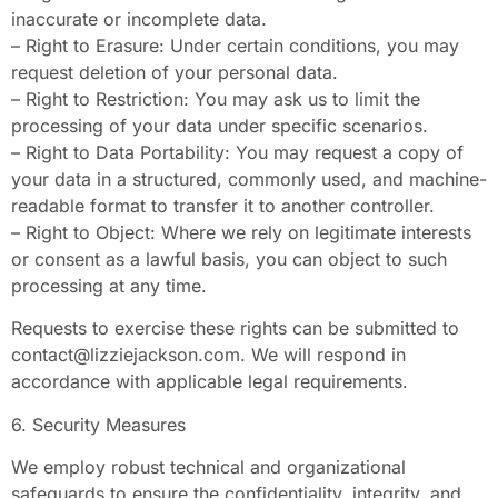
inaccurate or incomplete data.
– Right to Erasure: Under certain conditions, you may
request deletion of your personal data.
– Right to Restriction: You may ask us to limit the
processing of your data under specific scenarios.
– Right to Data Portability: You may request a copy of
your data in a structured, commonly used, and machine-
readable format to transfer it to another controller.
– Right to Object: Where we rely on legitimate interests
or consent as a lawful basis, you can object to such
processing at any time.
Requests to exercise these rights can be submitted to
contact@lizziejackson.com
. We will respond in
accordance with applicable legal requirements.
6. Security Measures
We employ robust technical and organizational
safeguards to ensure the confidentiality, integrity, and