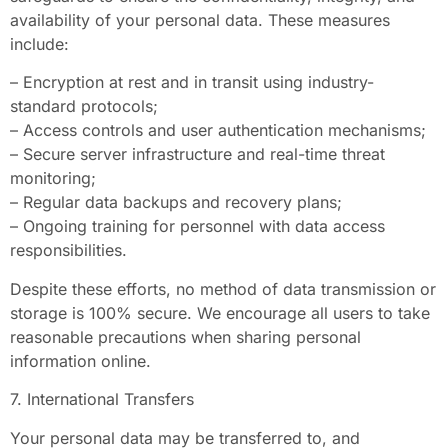
availability of your personal data. These measures
include:
– Encryption at rest and in transit using industry-
standard protocols;
– Access controls and user authentication mechanisms;
– Secure server infrastructure and real-time threat
monitoring;
– Regular data backups and recovery plans;
– Ongoing training for personnel with data access
responsibilities.
Despite these efforts, no method of data transmission or
storage is 100% secure. We encourage all users to take
reasonable precautions when sharing personal
information online.
7. International Transfers
Your personal data may be transferred to, and