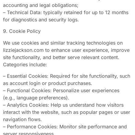
accounting and legal obligations;
– Technical Data: typically retained for up to 12 months
for diagnostics and security logs.
9. Cookie Policy
We use cookies and similar tracking technologies on
lizziejackson.com to enhance user experience, improve
site functionality, and better serve relevant content.
Categories include:
– Essential Cookies: Required for site functionality, such
as account login or product purchases.
– Functional Cookies: Personalize user experiences
(e.g., language preferences).
– Analytics Cookies: Help us understand how visitors
interact with the website, such as popular pages or user
navigation flows.
– Performance Cookies: Monitor site performance and
server responsiveness.