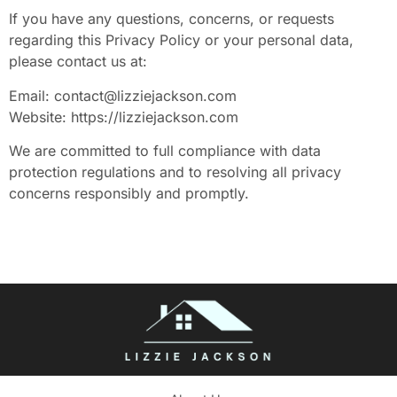
If you have any questions, concerns, or requests
regarding this Privacy Policy or your personal data,
please contact us at:
Email:
contact@lizziejackson.com
Website: https://lizziejackson.com
We are committed to full compliance with data
protection regulations and to resolving all privacy
concerns responsibly and promptly.