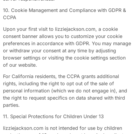
10. Cookie Management and Compliance with GDPR &
CCPA
Upon your first visit to lizziejackson.com, a cookie
consent banner allows you to customize your cookie
preferences in accordance with GDPR. You may manage
or withdraw your consent at any time by adjusting
browser settings or visiting the cookie settings section
of our website.
For California residents, the CCPA grants additional
rights, including the right to opt out of the sale of
personal information (which we do not engage in), and
the right to request specifics on data shared with third
parties.
11. Special Protections for Children Under 13
lizziejackson.com is not intended for use by children