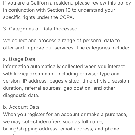
If you are a California resident, please review this policy
in conjunction with Section 10 to understand your
specific rights under the CCPA.
3. Categories of Data Processed
We collect and process a range of personal data to
offer and improve our services. The categories include:
a. Usage Data
Information automatically collected when you interact
with lizziejackson.com, including browser type and
version, IP address, pages visited, time of visit, session
duration, referral sources, geolocation, and other
diagnostic data.
b. Account Data
When you register for an account or make a purchase,
we may collect identifiers such as full name,
billing/shipping address, email address, and phone