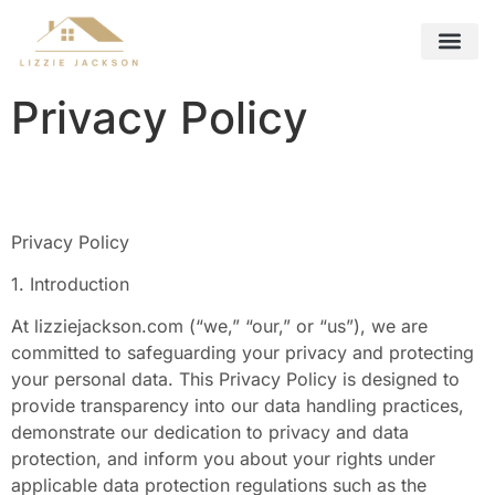
Future Foreca
Remote Work Guide
Interior Design Ideas
Contact Us
Privacy Policy
Privacy Policy
1. Introduction
At lizziejackson.com (“we,” “our,” or “us”), we are
committed to safeguarding your privacy and protecting
your personal data. This Privacy Policy is designed to
provide transparency into our data handling practices,
demonstrate our dedication to privacy and data
protection, and inform you about your rights under
applicable data protection regulations such as the