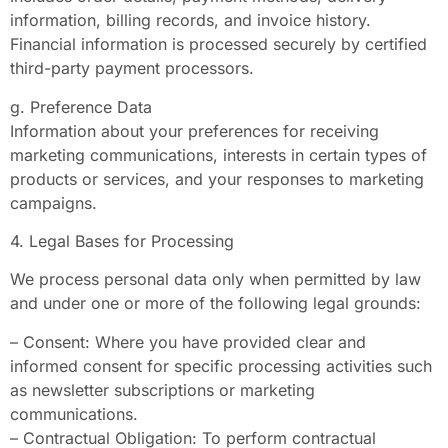
information, billing records, and invoice history.
Financial information is processed securely by certified
third-party payment processors.
g. Preference Data
Information about your preferences for receiving
marketing communications, interests in certain types of
products or services, and your responses to marketing
campaigns.
4. Legal Bases for Processing
We process personal data only when permitted by law
and under one or more of the following legal grounds:
– Consent: Where you have provided clear and
informed consent for specific processing activities such
as newsletter subscriptions or marketing
communications.
– Contractual Obligation: To perform contractual