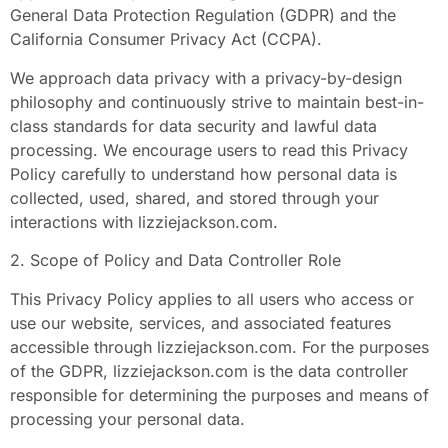
General Data Protection Regulation (GDPR) and the
California Consumer Privacy Act (CCPA).
We approach data privacy with a privacy-by-design
philosophy and continuously strive to maintain best-in-
class standards for data security and lawful data
processing. We encourage users to read this Privacy
Policy carefully to understand how personal data is
collected, used, shared, and stored through your
interactions with lizziejackson.com.
2. Scope of Policy and Data Controller Role
This Privacy Policy applies to all users who access or
use our website, services, and associated features
accessible through lizziejackson.com. For the purposes
of the GDPR, lizziejackson.com is the data controller
responsible for determining the purposes and means of
processing your personal data.