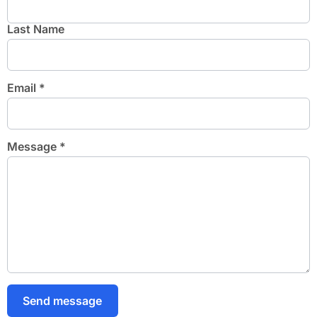
Last Name
Email
*
Message
*
Send message