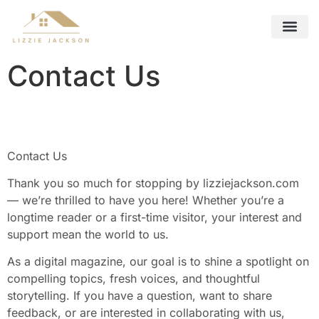
Future Foreca
Remote Work Guide
Interior Design Ideas
Contact Us
Contact Us
Contact Us
Thank you so much for stopping by lizziejackson.com
— we’re thrilled to have you here! Whether you’re a
longtime reader or a first-time visitor, your interest and
support mean the world to us.
As a digital magazine, our goal is to shine a spotlight on
compelling topics, fresh voices, and thoughtful
storytelling. If you have a question, want to share
feedback, or are interested in collaborating with us,