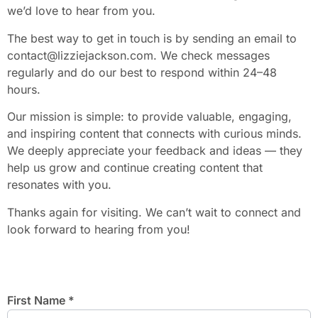
we’d love to hear from you.
The best way to get in touch is by sending an email to
contact@lizziejackson.com
. We check messages
regularly and do our best to respond within 24–48
hours.
Our mission is simple: to provide valuable, engaging,
and inspiring content that connects with curious minds.
We deeply appreciate your feedback and ideas — they
help us grow and continue creating content that
resonates with you.
Thanks again for visiting. We can’t wait to connect and
look forward to hearing from you!
First Name
*