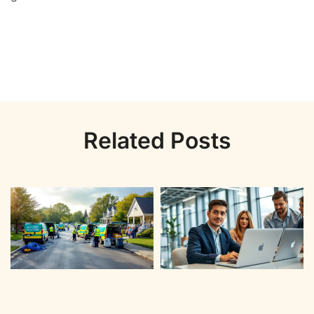
Related Posts