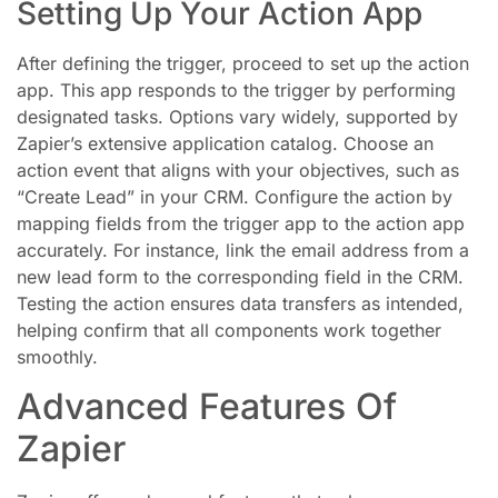
Setting Up Your Action App
After defining the trigger, proceed to set up the action
app. This app responds to the trigger by performing
designated tasks. Options vary widely, supported by
Zapier’s extensive application catalog. Choose an
action event that aligns with your objectives, such as
“Create Lead” in your CRM. Configure the action by
mapping fields from the trigger app to the action app
accurately. For instance, link the email address from a
new lead form to the corresponding field in the CRM.
Testing the action ensures data transfers as intended,
helping confirm that all components work together
smoothly.
Advanced Features Of
Zapier