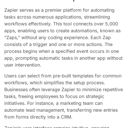
Zapier serves as a premier platform for automating
tasks across numerous applications, streamlining
workflows effectively. This tool connects over 5,000
apps, enabling users to create automations, known as
“Zaps,” without any coding experience. Each Zap
consists of a trigger and one or more actions. The
process begins when a specified event occurs in one
app, prompting automatic tasks in another app without
user intervention.
Users can select from pre-built templates for common
workflows, which simplifies the setup process.
Businesses often leverage Zapier to minimize repetitive
tasks, freeing employees to focus on strategic
initiatives. For instance, a marketing team can
automate lead management, transferring new entries
from forms directly into a CRM.
Zapier’s user interface remains intuitive, ensuring