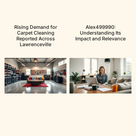
Rising Demand for
Alex499990:
Carpet Cleaning
Understanding Its
Reported Across
Impact and Relevance
Lawrenceville