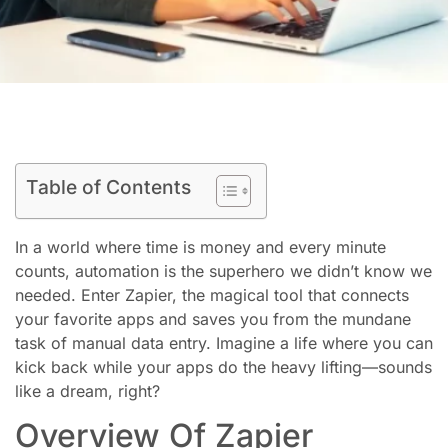
Table of Contents
In a world where time is money and every minute
counts, automation is the superhero we didn’t know we
needed. Enter Zapier, the magical tool that connects
your favorite apps and saves you from the mundane
task of manual data entry. Imagine a life where you can
kick back while your apps do the heavy lifting—sounds
like a dream, right?
Overview Of Zapier