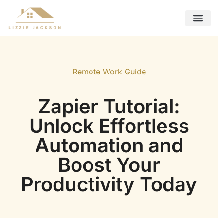
Future Foreca
Remote Work Guide
Interior Design Ideas
Contact Us
Remote Work Guide
Zapier Tutorial:
Unlock Effortless
Automation and
Boost Your
Productivity Today