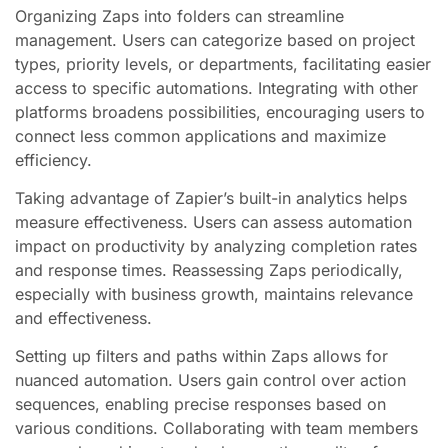
Organizing Zaps into folders can streamline
management. Users can categorize based on project
types, priority levels, or departments, facilitating easier
access to specific automations. Integrating with other
platforms broadens possibilities, encouraging users to
connect less common applications and maximize
efficiency.
Taking advantage of Zapier’s built-in analytics helps
measure effectiveness. Users can assess automation
impact on productivity by analyzing completion rates
and response times. Reassessing Zaps periodically,
especially with business growth, maintains relevance
and effectiveness.
Setting up filters and paths within Zaps allows for
nuanced automation. Users gain control over action
sequences, enabling precise responses based on
various conditions. Collaborating with team members