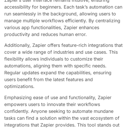
accessibility for beginners. Each task’s automation can
run seamlessly in the background, allowing users to
manage multiple workflows efficiently. By centralizing
various app functionalities, Zapier enhances
productivity and reduces human error.
Additionally, Zapier offers feature-rich integrations that
cover a wide range of industries and use cases. This
flexibility allows individuals to customize their
automations, aligning them with specific needs.
Regular updates expand the capabilities, ensuring
users benefit from the latest features and
optimizations.
Emphasizing ease of use and functionality, Zapier
empowers users to innovate their workflows
confidently. Anyone seeking to automate mundane
tasks can find a solution within the vast ecosystem of
integrations that Zapier provides. This tool stands out