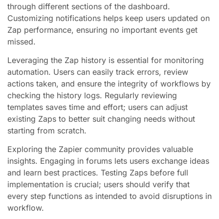
through different sections of the dashboard.
Customizing notifications helps keep users updated on
Zap performance, ensuring no important events get
missed.
Leveraging the Zap history is essential for monitoring
automation. Users can easily track errors, review
actions taken, and ensure the integrity of workflows by
checking the history logs. Regularly reviewing
templates saves time and effort; users can adjust
existing Zaps to better suit changing needs without
starting from scratch.
Exploring the Zapier community provides valuable
insights. Engaging in forums lets users exchange ideas
and learn best practices. Testing Zaps before full
implementation is crucial; users should verify that
every step functions as intended to avoid disruptions in
workflow.