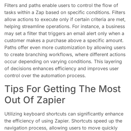
Filters and paths enable users to control the flow of
tasks within a Zap based on specific conditions. Filters
allow actions to execute only if certain criteria are met,
helping streamline operations. For instance, a business
may set a filter that triggers an email alert only when a
customer makes a purchase above a specific amount.
Paths offer even more customization by allowing users
to create branching workflows, where different actions
occur depending on varying conditions. This layering
of decisions enhances efficiency and improves user
control over the automation process.
Tips For Getting The Most
Out Of Zapier
Utilizing keyboard shortcuts can significantly enhance
the efficiency of using Zapier. Shortcuts speed up the
navigation process, allowing users to move quickly