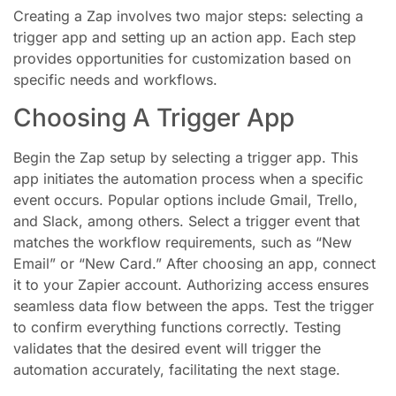
Creating a Zap involves two major steps: selecting a
trigger app and setting up an action app. Each step
provides opportunities for customization based on
specific needs and workflows.
Choosing A Trigger App
Begin the Zap setup by selecting a trigger app. This
app initiates the automation process when a specific
event occurs. Popular options include Gmail, Trello,
and Slack, among others. Select a trigger event that
matches the workflow requirements, such as “New
Email” or “New Card.” After choosing an app, connect
it to your Zapier account. Authorizing access ensures
seamless data flow between the apps. Test the trigger
to confirm everything functions correctly. Testing
validates that the desired event will trigger the
automation accurately, facilitating the next stage.