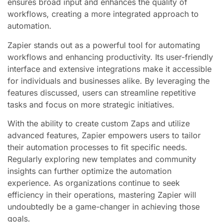
ensures broad input and enhances the quality of
workflows, creating a more integrated approach to
automation.
Zapier stands out as a powerful tool for automating
workflows and enhancing productivity. Its user-friendly
interface and extensive integrations make it accessible
for individuals and businesses alike. By leveraging the
features discussed, users can streamline repetitive
tasks and focus on more strategic initiatives.
With the ability to create custom Zaps and utilize
advanced features, Zapier empowers users to tailor
their automation processes to fit specific needs.
Regularly exploring new templates and community
insights can further optimize the automation
experience. As organizations continue to seek
efficiency in their operations, mastering Zapier will
undoubtedly be a game-changer in achieving those
goals.