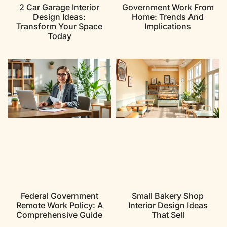
2 Car Garage Interior
Government Work From
Design Ideas:
Home: Trends And
Transform Your Space
Implications
Today
Federal Government
Small Bakery Shop
Remote Work Policy: A
Interior Design Ideas
Comprehensive Guide
That Sell