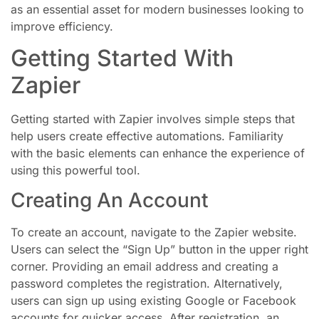
as an essential asset for modern businesses looking to
improve efficiency.
Getting Started With
Zapier
Getting started with Zapier involves simple steps that
help users create effective automations. Familiarity
with the basic elements can enhance the experience of
using this powerful tool.
Creating An Account
To create an account, navigate to the Zapier website.
Users can select the “Sign Up” button in the upper right
corner. Providing an email address and creating a
password completes the registration. Alternatively,
users can sign up using existing Google or Facebook
accounts for quicker access. After registration, an