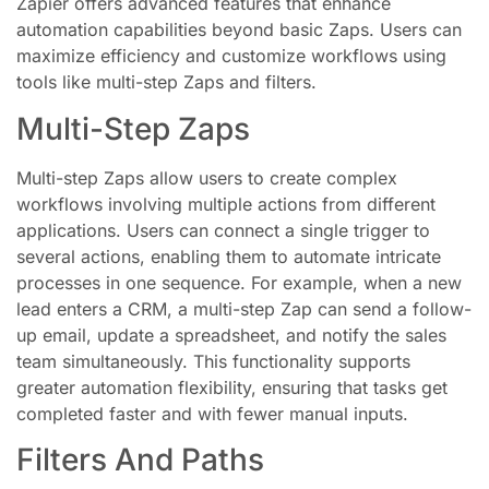
Zapier offers advanced features that enhance
automation capabilities beyond basic Zaps. Users can
maximize efficiency and customize workflows using
tools like multi-step Zaps and filters.
Multi-Step Zaps
Multi-step Zaps allow users to create complex
workflows involving multiple actions from different
applications. Users can connect a single trigger to
several actions, enabling them to automate intricate
processes in one sequence. For example, when a new
lead enters a CRM, a multi-step Zap can send a follow-
up email, update a spreadsheet, and notify the sales
team simultaneously. This functionality supports
greater automation flexibility, ensuring that tasks get
completed faster and with fewer manual inputs.
Filters And Paths