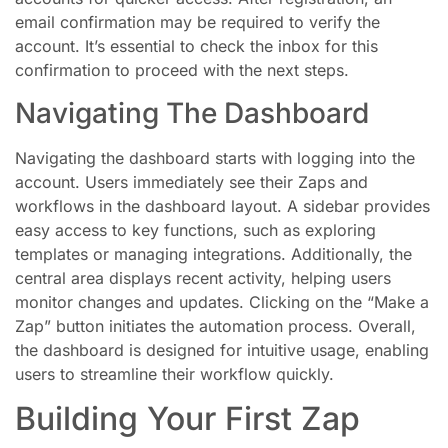
email confirmation may be required to verify the
account. It’s essential to check the inbox for this
confirmation to proceed with the next steps.
Navigating The Dashboard
Navigating the dashboard starts with logging into the
account. Users immediately see their Zaps and
workflows in the dashboard layout. A sidebar provides
easy access to key functions, such as exploring
templates or managing integrations. Additionally, the
central area displays recent activity, helping users
monitor changes and updates. Clicking on the “Make a
Zap” button initiates the automation process. Overall,
the dashboard is designed for intuitive usage, enabling
users to streamline their workflow quickly.
Building Your First Zap